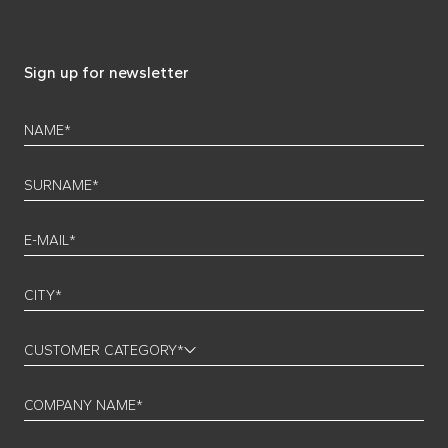
Sign up for newsletter
NAME*
SURNAME*
E-MAIL*
CITY*
CUSTOMER CATEGORY*
COMPANY NAME*