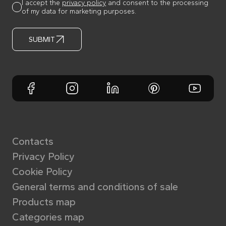
I accept the
privacy policy
and consent to the processing
of my data for marketing purposes.
SUBMIT
Contacts
Privacy Policy
Cookie Policy
General terms and conditions of sale
Products map
Categories map