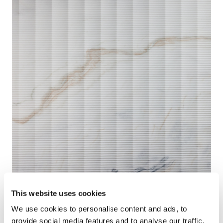
This website uses cookies
We use cookies to personalise content and ads, to
provide social media features and to analyse our traffic.