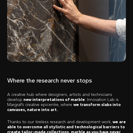
Where the research never stops
A creative hub where designers, artists and technicians
develop
new interpretations of marble
: Innovation Lab is
Margraf’s creative epicentre, where
we transform slabs into
canvases, nature into art.
Thanks to our tireless research and development work,
we are
able to overcome all stylistic and technological barriers to
create tailor-made collections, marble as you have never