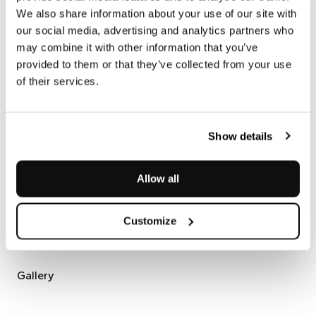
Impronta Collection
We also share information about your use of our site with
our social media, advertising and analytics partners who
may combine it with other information that you’ve
A collection that leaves its mark and gives natural stone a
provided to them or that they’ve collected from your use
new identity: tactile, distinctive, unique.
of their services.
Impronta
is the mark we have chosen to leave on stone,
reinterpreting its surface through bespoke finishes that reveal
its sensory depth. Applicable to a wide range of marbles and
natural stones, it adapts to the unique character of each
Show details
material, enhancing its veining and texture without ever
concealing its true essence.
The result is the memory of a gesture impressed into the
Allow all
material—a bespoke narrative that engages both touch and
sight.
Customize
Gallery