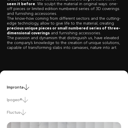
seen it before
. We sculpt the material in original ways: one-
off pieces or limited edition numbered series of 3D coverings
and furnishing accessories.
The know-how coming from different sectors and the cutting-
edge technology, allow to give life to the material, creating
precious unique pieces or small numbered series of three-
dimensional coverings
and furnishing accessories.
The passion and dynamism that distinguish us, have elevated
the company’s knowledge to the creation of unique solutions,
capable of transforming slabs into canvases, nature into art.
Impronta
Ipogeo®
Fluctus