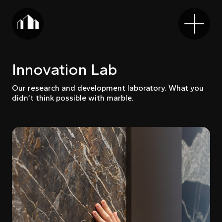
Innovation Lab
Our research and development laboratory. What you
didn’t think possible with marble.