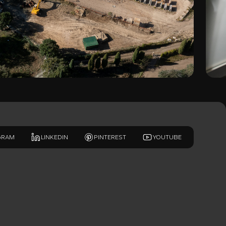
GRAM
LINKEDIN
PINTEREST
YOUTUBE