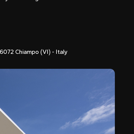
6072 Chiampo (VI) - Italy