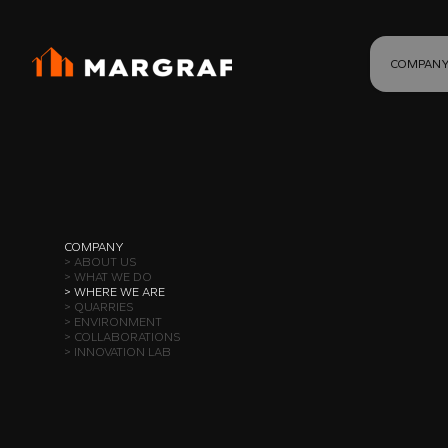
COMPAN
COMPANY
> ABOUT US
> WHAT WE DO
> WHERE WE ARE
> QUARRIES
> ENVIRONMENT
> COLLABORATIONS
> INNOVATION LAB