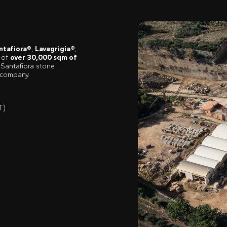
ntafiora®
,
Lavagrigia®
,
y of
over 30,000 sqm of
 Santafiora stone
 company.
T)