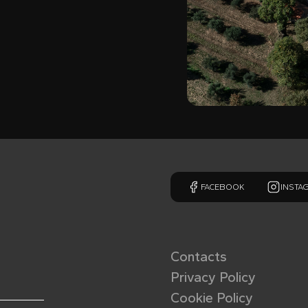
FACEBOOK
INSTA
Contacts
Privacy Policy
Cookie Policy