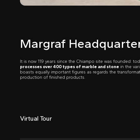
Margraf Headquarte
It is now 119 years since the Chiampo site was founded: tod
processes over 400 types of marble and stone
in the var
boasts equally important figures as regards the transformat
production of finished products.
Virtual Tour