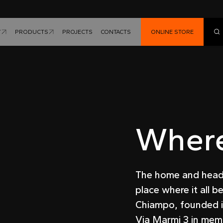
Y
PRODUCTS
PROJECTS
CONTACTS
ONLINE STORE
Wher
The home and head o
place where it all b
Chiampo, founded i
Via Marmi 3 in memo