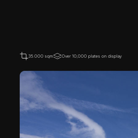
35.000 sqm
Over 10,000 plates on display