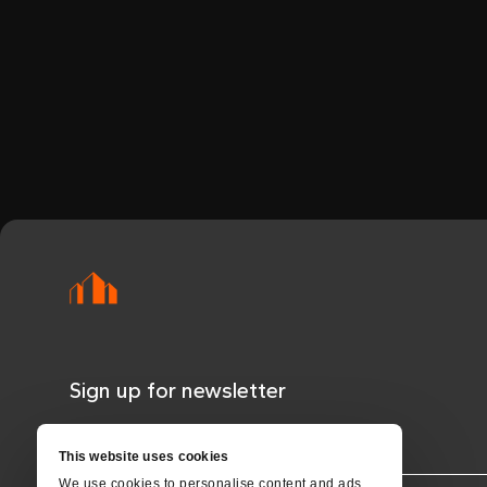
Sign up for newsletter
NAME*
This website uses cookies
We use cookies to personalise content and ads,