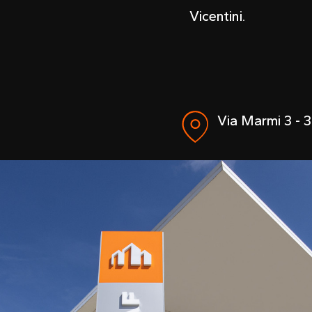
Vicentini.
Via Marmi 3 - 3