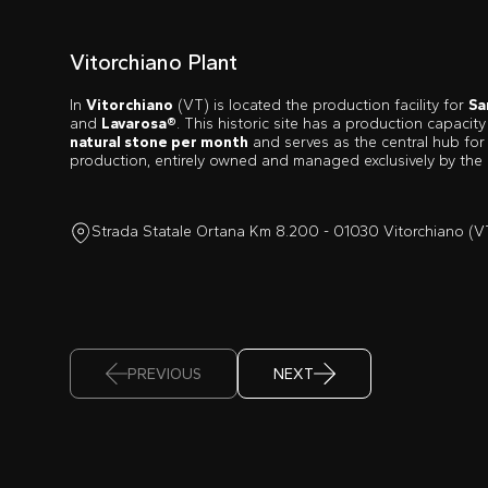
Vitorchiano Plant
In
Vitorchiano
(VT) is located the production facility for
Sa
and
Lavarosa®
. This historic site has a production capacit
natural stone per month
and serves as the central hub for
production, entirely owned and managed exclusively by the
Strada Statale Ortana Km 8.200 - 01030 Vitorchiano (V
PREVIOUS
NEXT