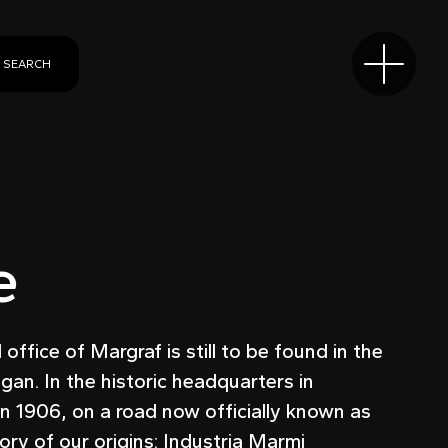
SEARCH
e
ffice of Margraf is still to be found in the
egan. In the historic headquarters in
n 1906, on a road now officially known as
ry of our origins: Industria Marmi