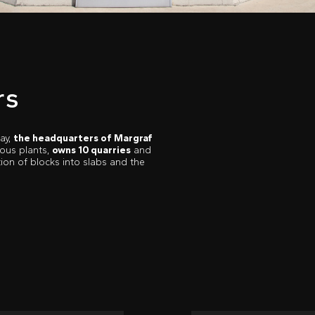
rs
ay,
the headquarters of Margraf
ious plants,
owns 10 quarries
and
ion of blocks into slabs and the