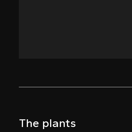
The plants