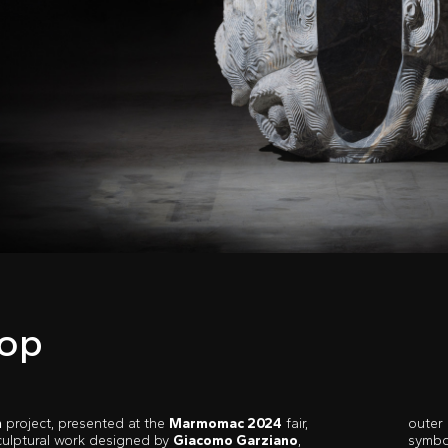
op
m
project, presented at the
Marmomac 2024
fair,
outer 
sculptural work designed by
Giacomo Garziano
,
symbo