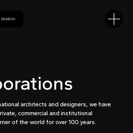
SEARCH
borations
national architects and designers, we have
rivate, commercial and institutional
rner of the world for over 100 years.