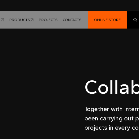
Y
PRODUCTS
PROJECTS
CONTACTS
ONLINE STORE
Colla
Together with inter
been carrying out p
projects in every co