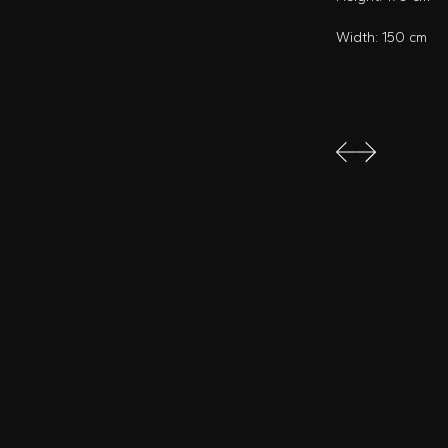
Width: 150 cm