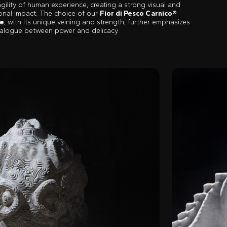
agility of human experience, creating a strong visual and
onal impact. The choice of our
Fior di Pesco Carnico®
e
, with its unique veining and strength, further emphasizes
dialogue between power and delicacy.