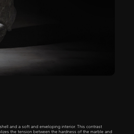
shell and a soft and enveloping interior. This contrast
lizes the tension between the hardness of the marble and