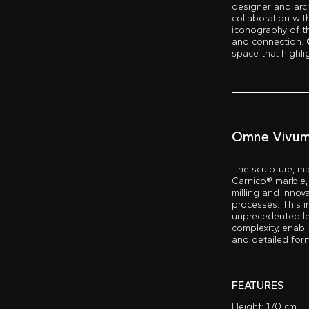
designer and arc
collaboration wi
iconography of 
and connection.
space that highli
Omne Vivu
The sculpture, ma
Carnico® marble,
milling and innov
processes. This i
unprecedented le
complexity, enabli
and detailed for
FEATURES
Height: 170 cm