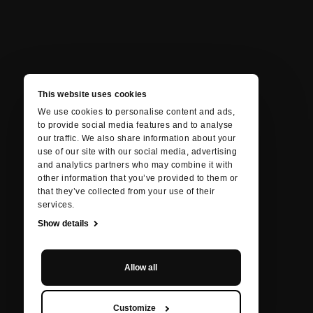
This website uses cookies
We use cookies to personalise content and ads,
to provide social media features and to analyse
our traffic. We also share information about your
use of our site with our social media, advertising
and analytics partners who may combine it with
other information that you’ve provided to them or
that they’ve collected from your use of their
services.
Show details
Allow all
Customize