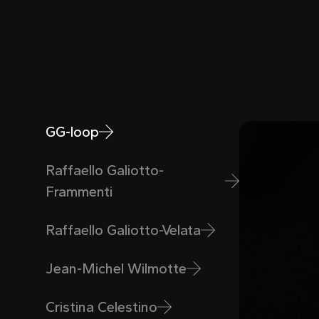
GG-loop
Raffaello Galiotto-
Frammenti
Raffaello Galiotto-Velata
Jean-Michel Wilmotte
Cristina Celestino