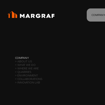
COMPAN
COMPANY
> ABOUT US
> WHAT WE DO
> WHERE WE ARE
> QUARRIES
> ENVIRONMENT
> COLLABORATIONS
> INNOVATION LAB