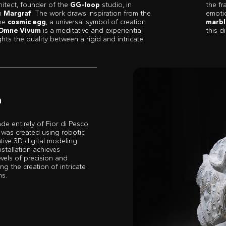
hitect, founder of the
GG-loop
studio, in
the fr
th
Margraf
. The work draws inspiration from the
emoti
the
cosmic egg
, a universal symbol of creation
marbl
Omne Vivum
is a meditative and experiential
this 
ghts the duality between a rigid and intricate
m
de entirely of Fior di Pesco
 was created using robotic
ative 3D digital modeling
nstallation achieves
vels of precision and
ng the creation of intricate
ms.