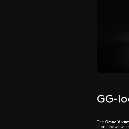
GG-lo
The
Omne Vivu
is an innovative 