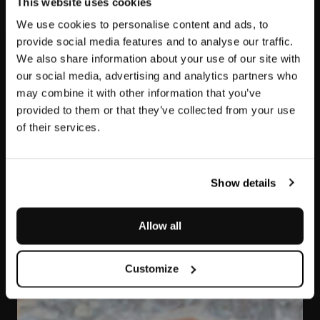
This website uses cookies
We use cookies to personalise content and ads, to
provide social media features and to analyse our traffic.
We also share information about your use of our site with
our social media, advertising and analytics partners who
may combine it with other information that you’ve
provided to them or that they’ve collected from your use
of their services.
Arabescato Rosso
Orobico
Show details
Allow all
Customize