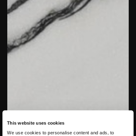
This website uses cookies
We use cookies to personalise content and ads, to