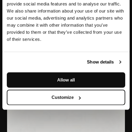
provide social media features and to analyse our traffic.
We also share information about your use of our site with
our social media, advertising and analytics partners who
may combine it with other information that you’ve
provided to them or that they’ve collected from your use
of their services.
Bianco Covelano
Macchia Vecchia
Show details
Allow all
Customize