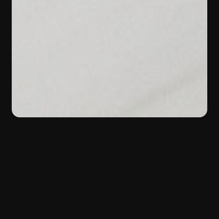
BACK
Color:
White
Material:
Marble
Type:
Margraf selection