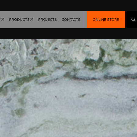
Y
PRODUCTS
PROJECTS
CONTACTS
ONLINE STORE