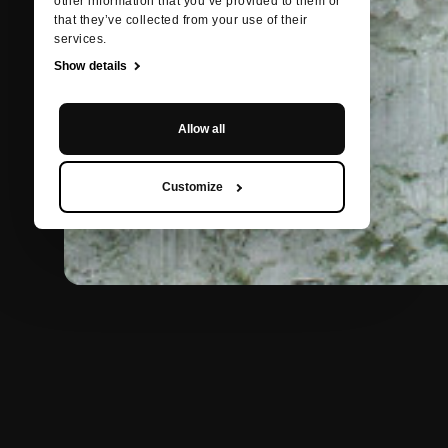
other information that you’ve provided to them or
that they’ve collected from your use of their
services.
Show details
Allow all
Customize
BACK