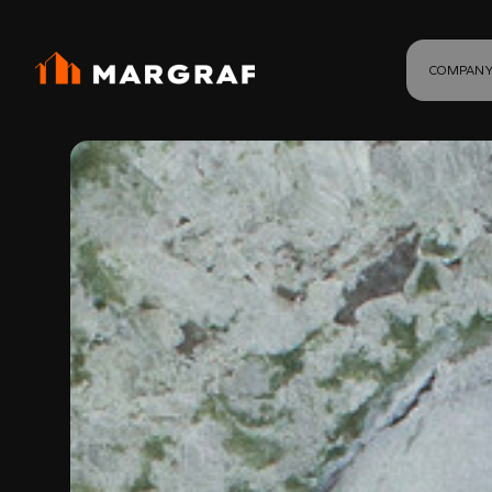
COMPAN