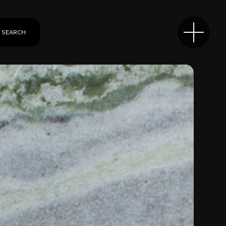
SEARCH