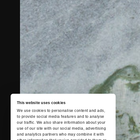
This website uses cookies
We use cookies to personalise content and ads,
to provide social media features and to analyse
our traffic. We also share information about your
use of our site with our social media, advertising
and analytics partners who may combine it with