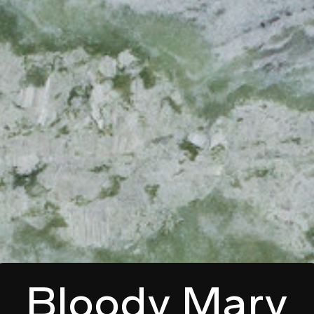
Bloody Mary