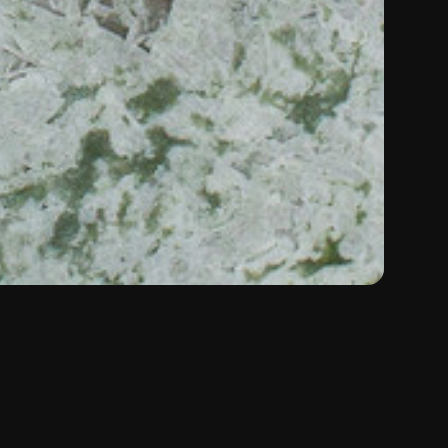
Color:
Green
Material:
Marble
Type:
Natural Stone