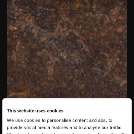
This website uses cookies
We use cookies to personalise content and ads, to
provide social media features and to analyse our traffic.