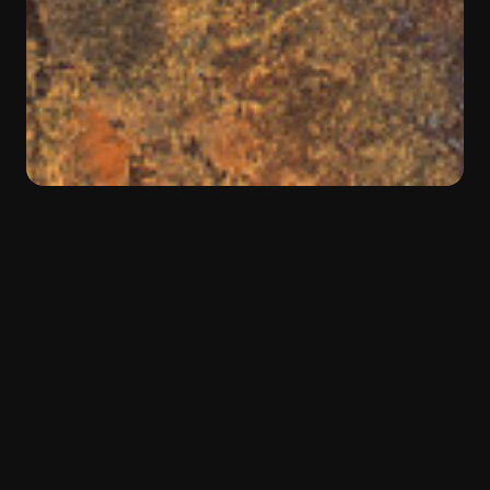
BACK
Color:
Brown
Material:
Quartzite
Type:
Natural Stone
Warm Brazilian influences
Bronzite
is an extraordinary quartzite from Brazil