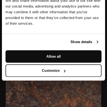
We also share information about your use of our site with
our social media, advertising and analytics partners who
may combine it with other information that you’ve
provided to them or that they’ve collected from your use
of their services.
Bronzite
Show details
Allow all
Customize