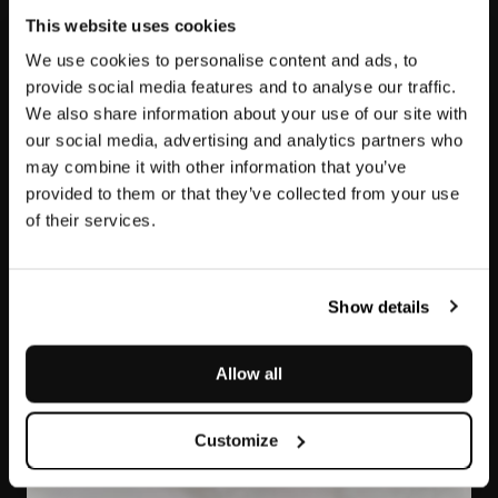
This website uses cookies
We use cookies to personalise content and ads, to
provide social media features and to analyse our traffic.
We also share information about your use of our site with
our social media, advertising and analytics partners who
may combine it with other information that you’ve
provided to them or that they’ve collected from your use
of their services.
Dover White
Show details
Allow all
Customize