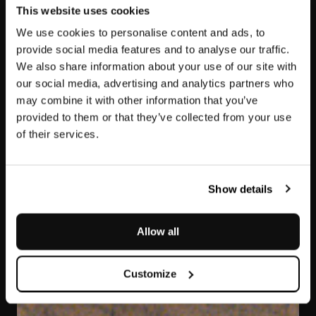
This website uses cookies
We use cookies to personalise content and ads, to
provide social media features and to analyse our traffic.
We also share information about your use of our site with
our social media, advertising and analytics partners who
may combine it with other information that you’ve
provided to them or that they’ve collected from your use
of their services.
Elegant Brown
Show details
Allow all
Customize