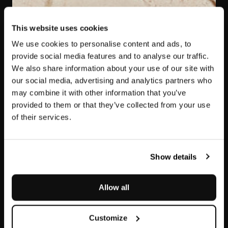
This website uses cookies
We use cookies to personalise content and ads, to
provide social media features and to analyse our traffic.
We also share information about your use of our site with
our social media, advertising and analytics partners who
may combine it with other information that you’ve
provided to them or that they’ve collected from your use
of their services.
Etna
Show details
Allow all
Customize