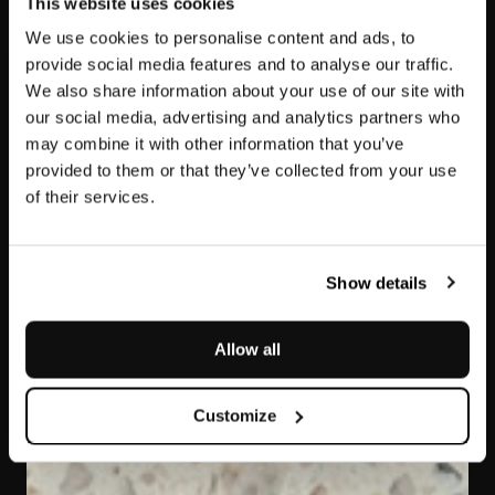
This website uses cookies
We use cookies to personalise content and ads, to
provide social media features and to analyse our traffic.
We also share information about your use of our site with
our social media, advertising and analytics partners who
may combine it with other information that you’ve
provided to them or that they’ve collected from your use
of their services.
Fior di Pesco White
Marmo Resina
Show details
Allow all
Customize