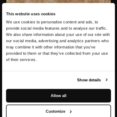
This website uses cookies
We use cookies to personalise content and ads, to
provide social media features and to analyse our traffic.
We also share information about your use of our site with
our social media, advertising and analytics partners who
may combine it with other information that you’ve
provided to them or that they’ve collected from your use
of their services.
Jolie Brown
Show details
Allow all
Customize