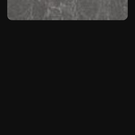
BACK
Color:
Grey
Material:
Marble
Type:
Natural Stone
Shades of grey
Jolie Grey
marble is a sophisticated natural
stone, defined by a rich and deep grey
background, crossed by irregular veining in lighter
shades. This textured and ever-changing pattern
gives each slab a unique identity, capable of
enhancing any space with understated