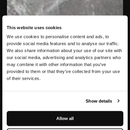
This website uses cookies
We use cookies to personalise content and ads, to
provide social media features and to analyse our traffic.
We also share information about your use of our site with
our social media, advertising and analytics partners who
may combine it with other information that you’ve
provided to them or that they’ve collected from your use
of their services.
Jolie Grey
Show details
Allow all