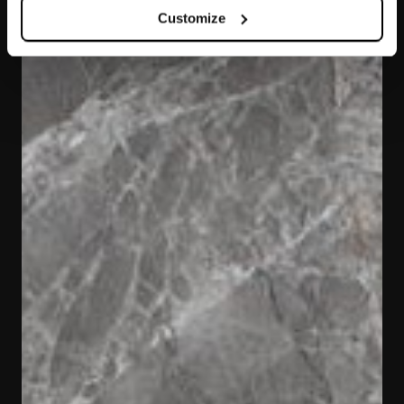
Customize