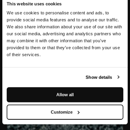
This website uses cookies
We use cookies to personalise content and ads, to
provide social media features and to analyse our traffic.
We also share information about your use of our site with
our social media, advertising and analytics partners who
may combine it with other information that you’ve
provided to them or that they’ve collected from your use
of their services.
Pietra Ollare
Show details
Allow all
Customize