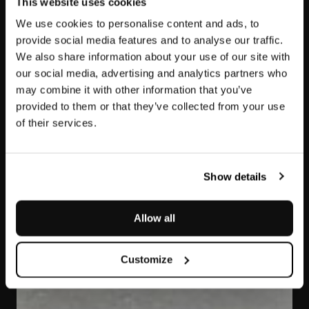
This website uses cookies
We use cookies to personalise content and ads, to
provide social media features and to analyse our traffic.
We also share information about your use of our site with
our social media, advertising and analytics partners who
may combine it with other information that you’ve
provided to them or that they’ve collected from your use
of their services.
Pietra Serena
Show details
Allow all
Customize