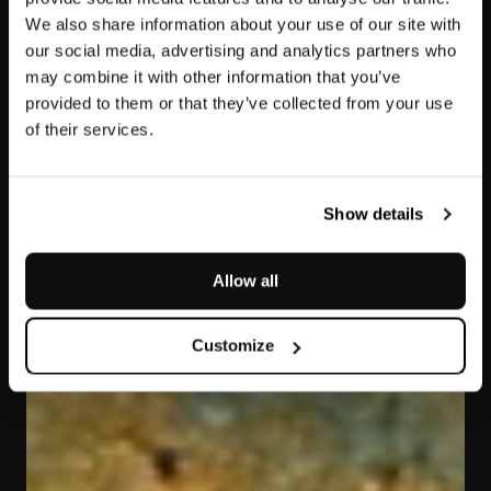
We also share information about your use of our site with
our social media, advertising and analytics partners who
may combine it with other information that you’ve
provided to them or that they’ve collected from your use
of their services.
Polaris Gold
Show details
Allow all
Customize