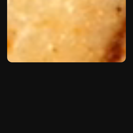
BACK
Color:
Yellow
Material:
Quartzite
Type:
Margraf selection
Beauty in motion