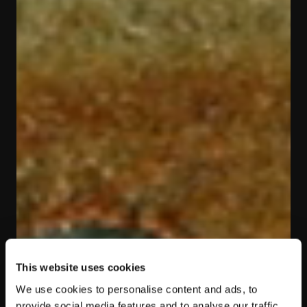
This website uses cookies
We use cookies to personalise content and ads, to
provide social media features and to analyse our traffic.