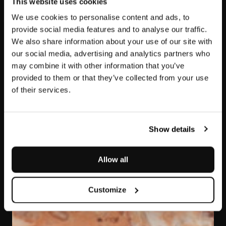
This website uses cookies
We use cookies to personalise content and ads, to
provide social media features and to analyse our traffic.
We also share information about your use of our site with
our social media, advertising and analytics partners who
may combine it with other information that you’ve
provided to them or that they’ve collected from your use
of their services.
Rosa Sabrina
Show details
Allow all
Customize