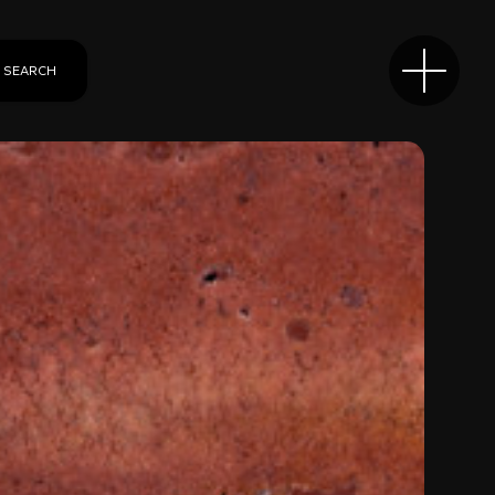
SEARCH