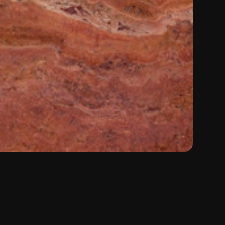
Color:
Red
Material:
Travertine
Type:
Natural Stone