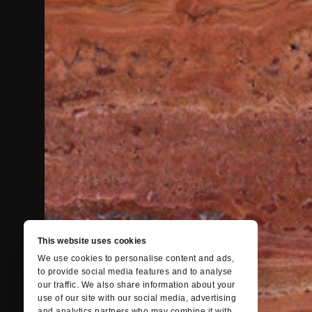
This website uses cookies
We use cookies to personalise content and ads,
to provide social media features and to analyse
our traffic. We also share information about your
use of our site with our social media, advertising
and analytics partners who may combine it with