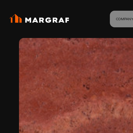
COMPAN