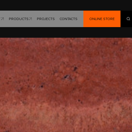
Y
PRODUCTS
PROJECTS
CONTACTS
ONLINE STORE