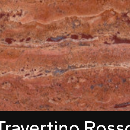
Travertino Ross