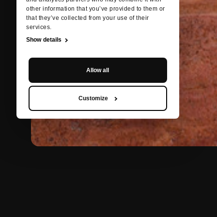
other information that you’ve provided to them or
that they’ve collected from your use of their
services.
Show details
Allow all
Customize
BACK