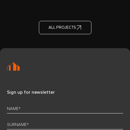
ALL PROJECTS
Sign up for newsletter
NAME*
SURNAME*