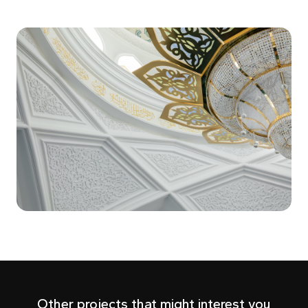
Other projects that might interest you