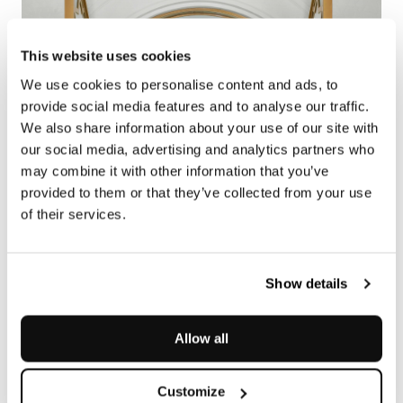
This website uses cookies
We use cookies to personalise content and ads, to
provide social media features and to analyse our traffic.
We also share information about your use of our site with
our social media, advertising and analytics partners who
may combine it with other information that you’ve
provided to them or that they’ve collected from your use
of their services.
Show details
Allow all
Customize