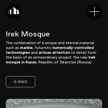
Irek Mosque
The combination of a unique and eternal material
such as
marble
, futuristic
numerically-controlled
technologies
and
artisan attention
to detail form
the basis of an extraordinary project: the new
Irek
mosque in Kazan
, Republic of Tatarstan (Russia)
BACK