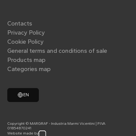
Contacts
Privacy Policy
Cookie Policy
General terms and conditions of sale
Products map
Categories map
EN
Copyright © MARGRAF - Industria Marmi Vicentini | P.IVA
01854870241
Website made by