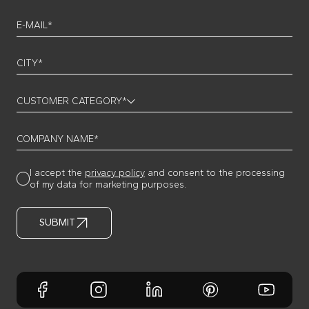
E-MAIL*
CITY*
CUSTOMER CATEGORY*
COMPANY NAME*
I accept the
privacy policy
and consent to the processing
of my data for marketing purposes.
SUBMIT