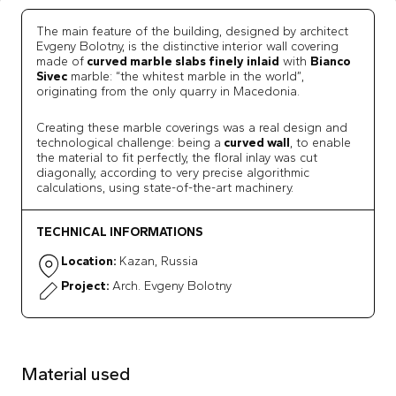
The main feature of the building, designed by architect
Evgeny Bolotny, is the distinctive
interior wall covering
made of
curved marble slabs finely inlaid
with
Bianco
Sivec
marble: “the whitest marble in the world”,
originating from the only quarry in Macedonia.
Creating these marble coverings was a real design and
technological challenge: being a
curved wall
, to enable
the material to fit perfectly, the floral inlay was cut
diagonally, according to very precise algorithmic
calculations, using state-of-the-art machinery.
TECHNICAL INFORMATIONS
Location:
Kazan, Russia
Project:
Arch. Evgeny Bolotny
Material used