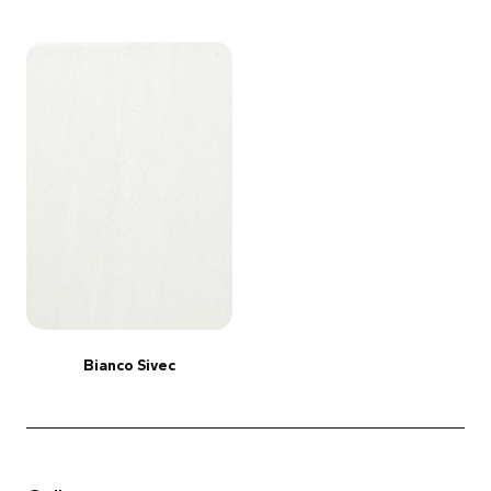
Bianco Sivec