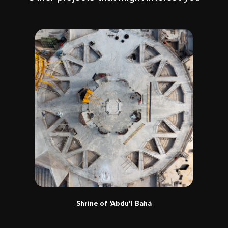
Shrine of ‘Abdu’l Bahá