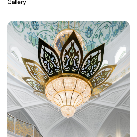
Gallery