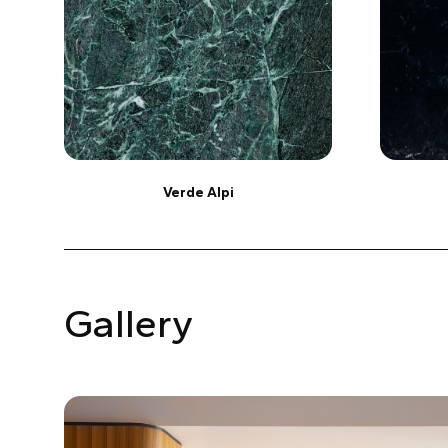
Verde Alpi
Gallery