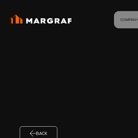
COMPAN
BACK