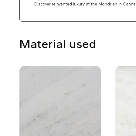
Discover reinvented luxury at the Mondrian in Canne
Material used