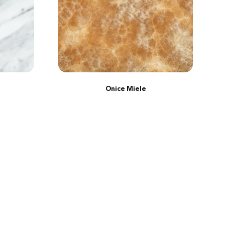
Onice Miele