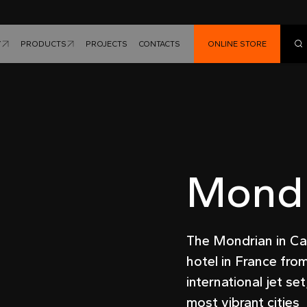
Y
PRODUCTS
PROJECTS
CONTACTS
ONLINE STORE
Mondr
The Mondrian in Can
hotel in France fro
international jet se
most vibrant cities