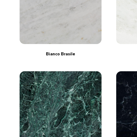
Bianco Brasile