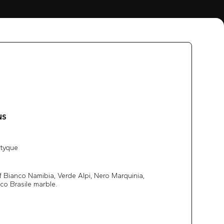
NS
ptyque
 Bianco Namibia, Verde Alpi, Nero Marquinia,
co Brasile marble.