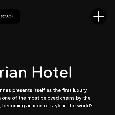
SEARCH
ian Hotel
nes presents itself as the first luxury
m one of the most beloved chains by the
t, becoming an icon of style in the world’s