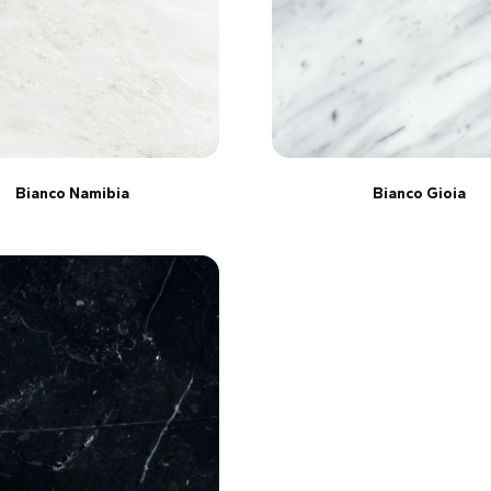
Bianco Namibia
Bianco Gioia