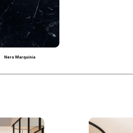
Nero Marquinia