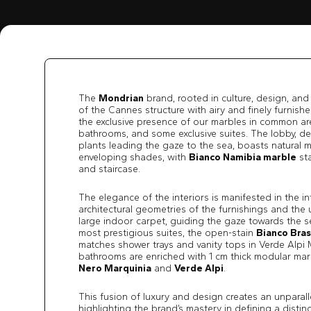
The
Mondrian
brand, rooted in culture, design, and
of the Cannes structure with airy and finely furnish
the exclusive presence of our marbles in common ar
bathrooms, and some exclusive suites. The lobby, d
plants leading the gaze to the sea, boasts natural ma
enveloping shades, with
Bianco Namibia marble
sta
and staircase.
The elegance of the interiors is manifested in the i
architectural geometries of the furnishings and the 
large indoor carpet, guiding the gaze towards the s
most prestigious suites, the open-stain
Bianco Bras
matches shower trays and vanity tops in Verde Alpi M
bathrooms are enriched with 1 cm thick modular marb
Nero Marquinia
and
Verde Alpi
.
This fusion of luxury and design creates an unparall
highlighting the brand’s mastery in defining a distinct