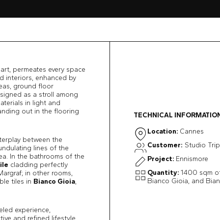
 art, permeates every space
ed interiors, enhanced by
eas, ground floor
esigned as a stroll among
terials in light and
nding out in the flooring
TECHNICAL INFORMATIO
Location:
Cannes
nterplay between the
Customer:
Studio Tri
undulating lines of the
ea. In the bathrooms of the
Project:
Ennismore
ile
cladding perfectly
Quantity:
1400 sqm of
argraf; in other rooms,
Bianco Gioia, and Bian
le tiles in
Bianco Gioia
,
eled experience,
ive and refined lifestyle.