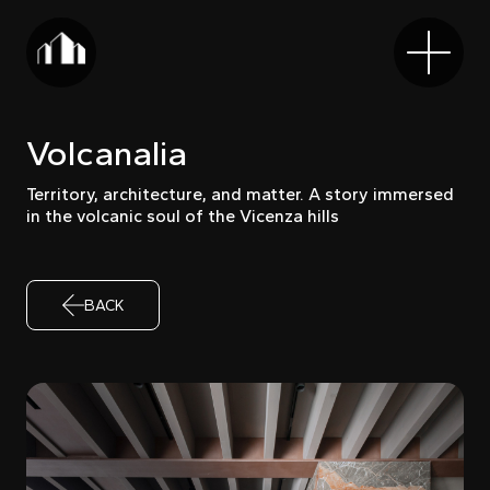
Volcanalia
Territory, architecture, and matter. A story immersed
in the volcanic soul of the Vicenza hills
BACK