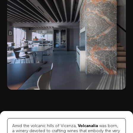
Amid the volcanic hills of Vicenza,
Volcanalia
was born,
a winery devoted to crafting wines that embody the very