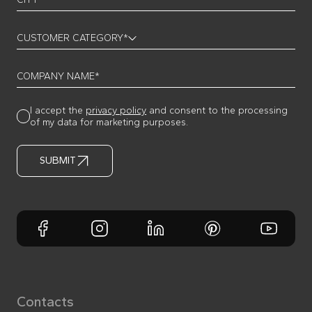
CUSTOMER CATEGORY*
COMPANY NAME*
I accept the
privacy policy
and consent to the processing
of my data for marketing purposes.
SUBMIT
Contacts