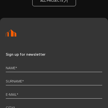
ALL PROJECTS
Sign up for newsletter
NAME*
SURNAME*
E-MAIL*
CITY*