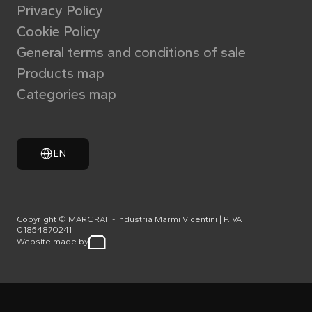
Privacy Policy
Cookie Policy
General terms and conditions of sale
Products map
Categories map
EN
Copyright © MARGRAF - Industria Marmi Vicentini | P.IVA
01854870241
Website made by