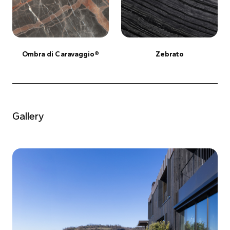
Ombra di Caravaggio®
Zebrato
Gallery