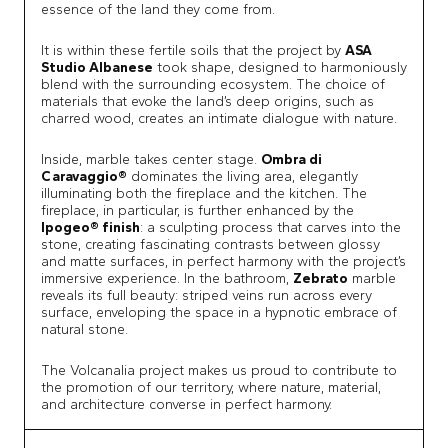
essence of the land they come from.
It is within these fertile soils that the project by
ASA
Studio Albanese
took shape, designed to harmoniously
blend with the surrounding ecosystem. The choice of
materials that evoke the land’s deep origins, such as
charred wood, creates an intimate dialogue with nature.
Inside, marble takes center stage.
Ombra di
Caravaggio®
dominates the living area, elegantly
illuminating both the fireplace and the kitchen. The
fireplace, in particular, is further enhanced by the
Ipogeo® finish
: a sculpting process that carves into the
stone, creating fascinating contrasts between glossy
and matte surfaces, in perfect harmony with the project’s
immersive experience. In the bathroom,
Zebrato
marble
reveals its full beauty: striped veins run across every
surface, enveloping the space in a hypnotic embrace of
natural stone.
The Volcanalia project makes us proud to contribute to
the promotion of our territory, where nature, material,
and architecture converse in perfect harmony.