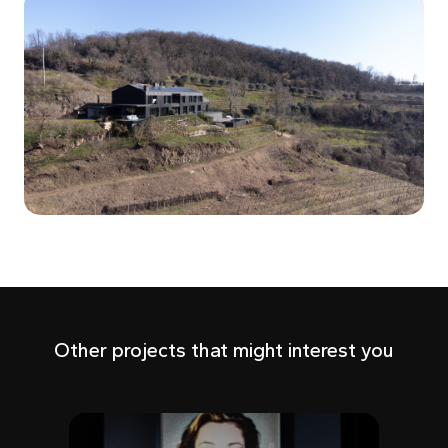
Other projects that might interest you